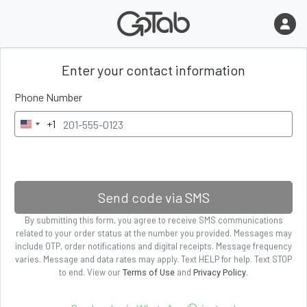
Enter
your contact information
Phone Number
+1
U
n
i
t
e
Send code via SMS
d
By submitting
this form
, you agree to receive SMS communications
S
related to your order status
at the number you provided. Messages may
t
include OTP, order notifications and digital receipts. Message frequency
a
varies. Message and data rates may apply. Text HELP for help. Text STOP
to end. View our
and
.
Terms of Use
Privacy Policy
t
e