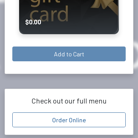
0.00
Add to Cart
Check out our full menu
Order Online