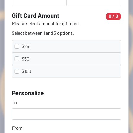
Gift Card Amount
0 / 3
Please select amount for gift card.
Select between 1 and 3 options.
$25
$50
$100
Personalize
To
From