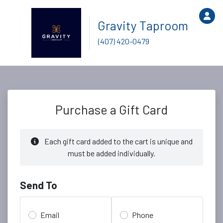
Gravity Taproom
(407) 420-0479
Purchase a Gift Card
Each gift card added to the cart is unique and
must be added individually.
Send To
Email
Phone