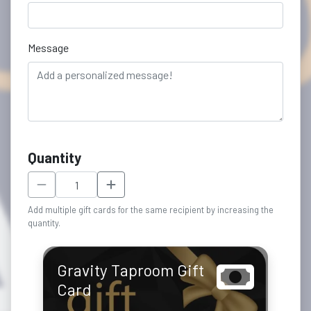
Message
Quantity
Add multiple gift cards for the same recipient by increasing the
quantity.
Gravity Taproom Gift
Card